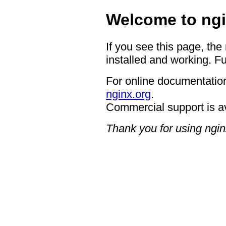
Welcome to ngi
If you see this page, the
installed and working. Fu
For online documentation
nginx.org
.
Commercial support is a
Thank you for using ngin